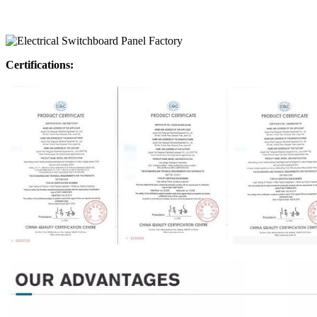
Certifications: