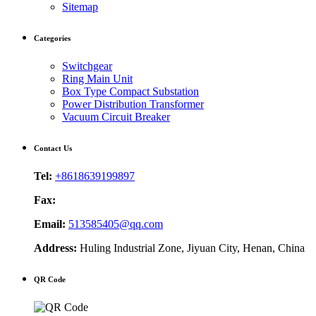
Sitemap
Categories
Switchgear
Ring Main Unit
Box Type Compact Substation
Power Distribution Transformer
Vacuum Circuit Breaker
Contact Us
Tel:
+8618639199897
Fax:
Email:
513585405@qq.com
Address:
Huling Industrial Zone, Jiyuan City, Henan, China
QR Code