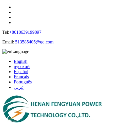
Tel:
+8618639199897
Email:
513585405@qq.com
Language
English
русский
Español
Français
Português
عربي