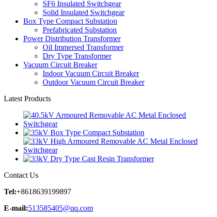
SF6 Insulated Switchgear
Solid Insulated Switchgear
Box Type Compact Substation
Prefabricated Substation
Power Distribution Transformer
Oil Immersed Transformer
Dry Type Transformer
Vacuum Circuit Breaker
Indoor Vacuum Circuit Breaker
Outdoor Vacuum Circuit Breaker
Latest Products
Contact Us
Tel:
+8618639199897
E-mail:
513585405@qq.com