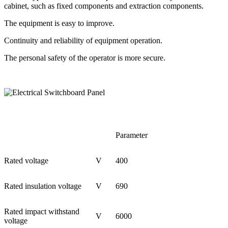
cabinet, such as fixed components and extraction components.
The equipment is easy to improve.
Continuity and reliability of equipment operation.
The personal safety of the operator is more secure.
Parameter
Rated voltage
V
400
Rated insulation voltage
V
690
Rated impact withstand
V
6000
voltage