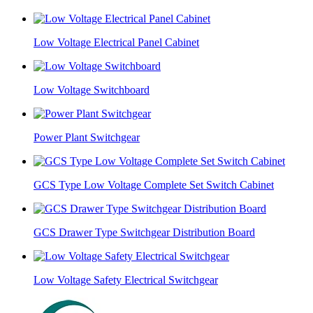
Low Voltage Electrical Panel Cabinet
Low Voltage Switchboard
Power Plant Switchgear
GCS Type Low Voltage Complete Set Switch Cabinet
GCS Drawer Type Switchgear Distribution Board
Low Voltage Safety Electrical Switchgear