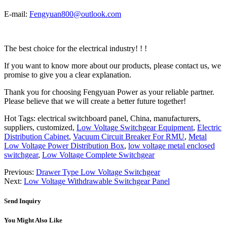
E-mail:
Fengyuan800@outlook.com
The best choice for the electrical industry! ! !
If you want to know more about our products, please contact us, we
promise to give you a clear explanation.
Thank you for choosing Fengyuan Power as your reliable partner.
Please believe that we will create a better future together!
Hot Tags: electrical switchboard panel, China, manufacturers,
suppliers, customized,
Low Voltage Switchgear Equipment
,
Electric
Distribution Cabinet
,
Vacuum Circuit Breaker For RMU
,
Metal
Low Voltage Power Distribution Box
,
low voltage metal enclosed
switchgear
,
Low Voltage Complete Switchgear
Previous:
Drawer Type Low Voltage Switchgear
Next:
Low Voltage Withdrawable Switchgear Panel
Send Inquiry
You Might Also Like