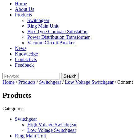
Home
About Us
Products
Switchgear
Ring Main Unit
Box Type Compact Substation
Power Distribution Transformer
Vacuum Circuit Breaker
News
Knowledge
Contact Us
Feedback
Home
/
Products
/
Switchgear
/
Low Voltage Switchgear
/ Content
Products
Categories
Switchgear
High Voltage Switchgear
Low Voltage Switchgear
Ring Main Unit