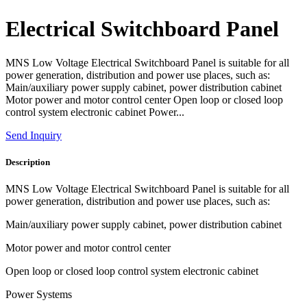
Electrical Switchboard Panel
MNS Low Voltage Electrical Switchboard Panel is suitable for all
power generation, distribution and power use places, such as:
Main/auxiliary power supply cabinet, power distribution cabinet
Motor power and motor control center Open loop or closed loop
control system electronic cabinet Power...
Send Inquiry
Description
MNS Low Voltage Electrical Switchboard Panel is suitable for all
power generation, distribution and power use places, such as:
Main/auxiliary power supply cabinet, power distribution cabinet
Motor power and motor control center
Open loop or closed loop control system electronic cabinet
Power Systems