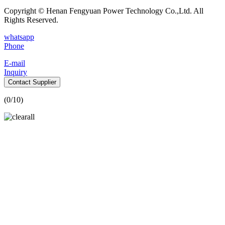
Copyright © Henan Fengyuan Power Technology Co.,Ltd. All
Rights Reserved.
whatsapp
Phone
E-mail
Inquiry
Contact Supplier
(
0
/10)