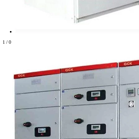
1
/
0