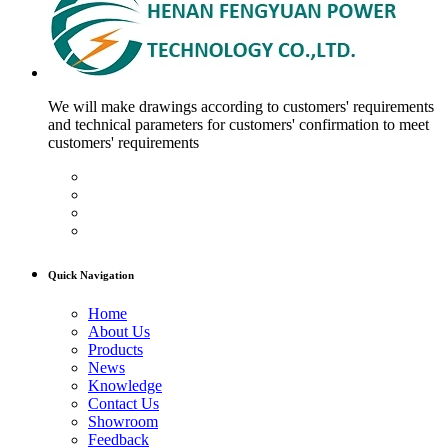
We will make drawings according to customers' requirements
and technical parameters for customers' confirmation to meet
customers' requirements
Quick Navigation
Home
About Us
Products
News
Knowledge
Contact Us
Showroom
Feedback