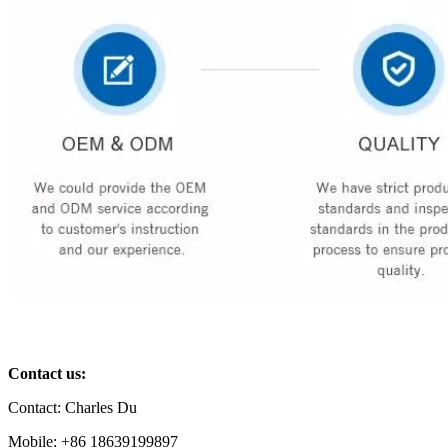
Contact us:
Contact: Charles Du
Mobile: +86 18639199897