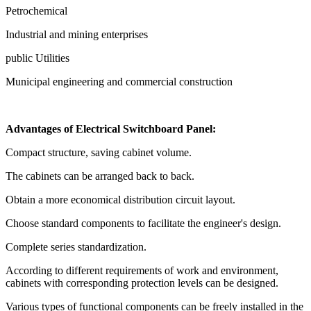
Petrochemical
Industrial and mining enterprises
public Utilities
Municipal engineering and commercial construction
Advantages of Electrical Switchboard Panel:
Compact structure, saving cabinet volume.
The cabinets can be arranged back to back.
Obtain a more economical distribution circuit layout.
Choose standard components to facilitate the engineer's design.
Complete series standardization.
According to different requirements of work and environment,
cabinets with corresponding protection levels can be designed.
Various types of functional components can be freely installed in the