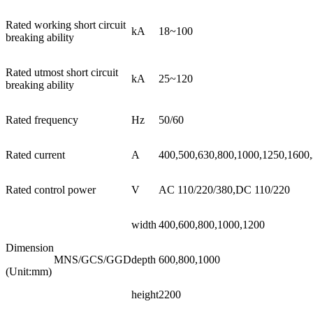
Rated working short circuit
kA
18~100
breaking ability
Rated utmost short circuit
kA
25~120
breaking ability
Rated frequency
Hz
50/60
Rated current
A
400,500,630,800,1000,1250,1600
Rated control power
V
AC 110/220/380,DC 110/220
width
400,600,800,1000,1200
Dimension
MNS/GCS/GGD
depth
600,800,1000
(Unit:mm)
height
2200