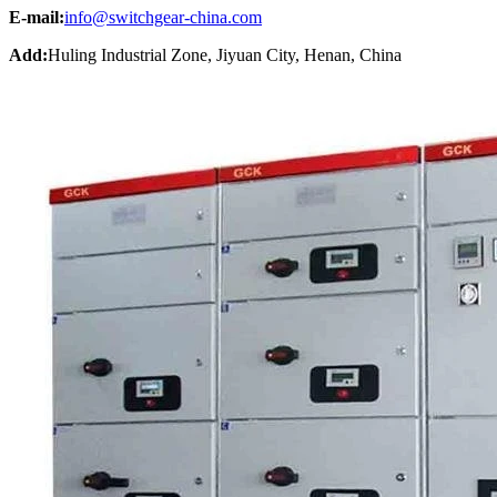
E-mail:
info@switchgear-china.com
Add:
Huling Industrial Zone, Jiyuan City, Henan, China