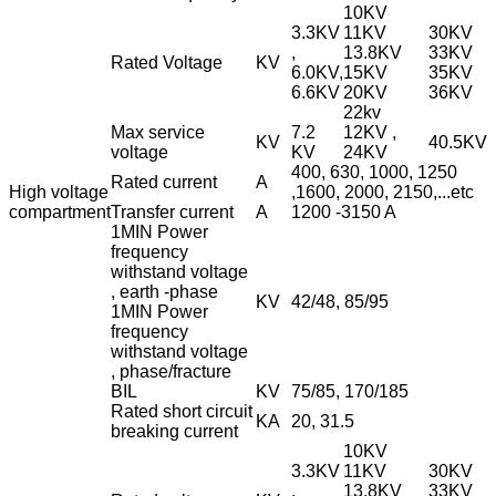
10KV
3.3KV
11KV
30KV
,
13.8KV
33KV
Rated Voltage
KV
6.0KV,
15KV
35KV
6.6KV
20KV
36KV
22kv
Max service
7.2
12KV ,
KV
40.5KV
voltage
KV
24KV
400, 630, 1000, 1250
Rated current
A
High voltage
,1600, 2000, 2150,...etc
compartment
Transfer current
A
1200 -3150 A
1MIN Power
frequency
withstand voltage
, earth -phase
KV
42/48, 85/95
1MIN Power
frequency
withstand voltage
, phase/fracture
BIL
KV
75/85, 170/185
Rated short circuit
KA
20, 31.5
breaking current
10KV
3.3KV
11KV
30KV
,
13.8KV
33KV