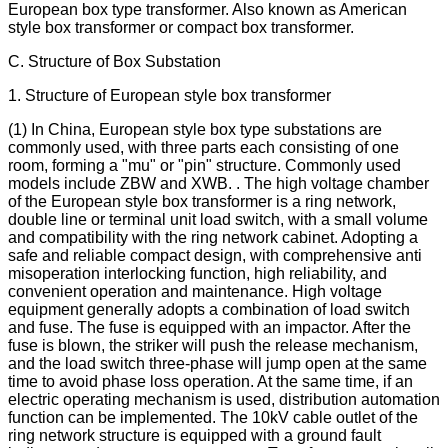
European box type transformer. Also known as American
style box transformer or compact box transformer.
C. Structure of Box Substation
1. Structure of European style box transformer
(1) In China, European style box type substations are
commonly used, with three parts each consisting of one
room, forming a "mu" or "pin" structure. Commonly used
models include ZBW and XWB. . The high voltage chamber
of the European style box transformer is a ring network,
double line or terminal unit load switch, with a small volume
and compatibility with the ring network cabinet. Adopting a
safe and reliable compact design, with comprehensive anti
misoperation interlocking function, high reliability, and
convenient operation and maintenance. High voltage
equipment generally adopts a combination of load switch
and fuse. The fuse is equipped with an impactor. After the
fuse is blown, the striker will push the release mechanism,
and the load switch three-phase will jump open at the same
time to avoid phase loss operation. At the same time, if an
electric operating mechanism is used, distribution automation
function can be implemented. The 10kV cable outlet of the
ring network structure is equipped with a ground fault