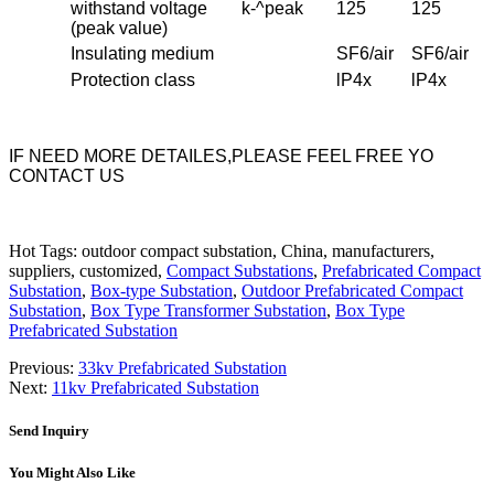
withstand voltage
k-^peak
125
125
(peak value)
Insulating medium
SF6/air
SF6/air
Protection class
lP4x
lP4x
IF NEED MORE DETAILES,PLEASE FEEL FREE YO
CONTACT US
Hot Tags: outdoor compact substation, China, manufacturers,
suppliers, customized,
Compact Substations
,
Prefabricated Compact
Substation
,
Box-type Substation
,
Outdoor Prefabricated Compact
Substation
,
Box Type Transformer Substation
,
Box Type
Prefabricated Substation
Previous:
33kv Prefabricated Substation
Next:
11kv Prefabricated Substation
Send Inquiry
You Might Also Like