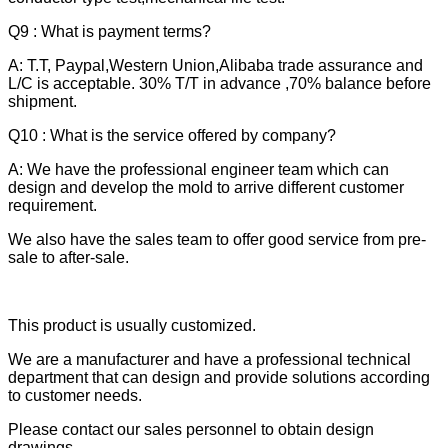
Q9 : What is payment terms?
A: T.T, Paypal,Western Union,Alibaba trade assurance and
L/C is acceptable. 30% T/T in advance ,70% balance before
shipment.
Q10 : What is the service offered by company?
A: We have the professional engineer team which can
design and develop the mold to arrive different customer
requirement.
We also have the sales team to offer good service from pre-
sale to after-sale.
This product is usually customized.
We are a manufacturer and have a professional technical
department that can design and provide solutions according
to customer needs.
Please contact our sales personnel to obtain design
drawings