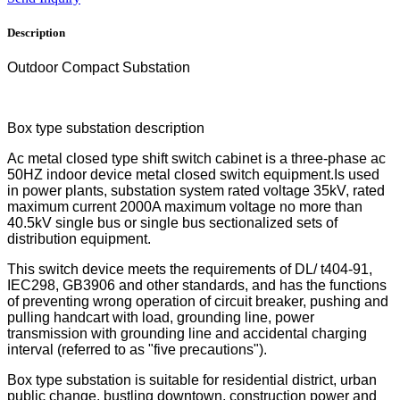
Description
Outdoor Compact Substation
Box type substation description
Ac metal closed type shift switch cabinet is a three-phase ac
50HZ indoor device metal closed switch equipment.Is used
in power plants, substation system rated voltage 35kV, rated
maximum current 2000A maximum voltage no more than
40.5kV single bus or single bus sectionalized sets of
distribution equipment.
This switch device meets the requirements of DL/ t404-91,
IEC298, GB3906 and other standards, and has the functions
of preventing wrong operation of circuit breaker, pushing and
pulling handcart with load, grounding line, power
transmission with grounding line and accidental charging
interval (referred to as "five precautions").
Box type substation is suitable for residential district, urban
public change, bustling downtown, construction power and