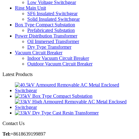
Low Voltage Switchgear
Ring Main Unit
SF6 Insulated Switchgear
Solid Insulated Switchgear
Box Type Compact Substation
Prefabricated Substation
Power Distribution Transformer
Oil Immersed Transformer
Dry Type Transformer
Vacuum Circuit Breaker
Indoor Vacuum Circuit Breaker
Outdoor Vacuum Circuit Breaker
Latest Products
Contact Us
Tel:
+8618639199897