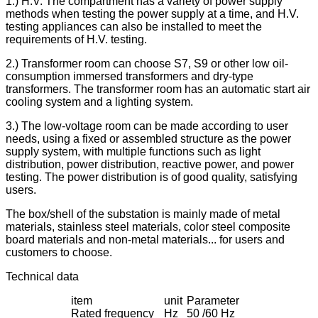
1.) H.V. The compartment has a variety of power supply
methods when testing the power supply at a time, and H.V.
testing appliances can also be installed to meet the
requirements of H.V. testing.
2.) Transformer room can choose S7, S9 or other low oil-
consumption immersed transformers and dry-type
transformers. The transformer room has an automatic start air
cooling system and a lighting system.
3.) The low-voltage room can be made according to user
needs, using a fixed or assembled structure as the power
supply system, with multiple functions such as light
distribution, power distribution, reactive power, and power
testing. The power distribution is of good quality, satisfying
users.
The box/shell of the substation is mainly made of metal
materials, stainless steel materials, color steel composite
board materials and non-metal materials... for users and
customers to choose.
Technical data
item
unit
Parameter
Rated frequency
Hz
50 /60 Hz