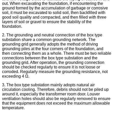
out. When excavating the foundation, if encountering the
ground formed by the accumulation of garbage or corrosive
soil, it must be excavated to solid soil, then backfilled with
good soil quality and compacted, and then filled with three
layers of soil or gravel to ensure the stability of the
foundation.
2. The grounding and neutral connection of the box type
substation share a common grounding network. The
grounding grid generally adopts the method of driving
grounding piles at the four corners of the foundation, and
then connecting them as a whole. There must be two reliable
connections between the box type substation and the
grounding grid. After operation, the grounding connection
should be checked regularly to ensure it is not loose or
corroded. Regularly measure the grounding resistance, not
exceeding 4 Ω.
3. The box type substation mainly adopts natural air
circulation cooling. Therefore, debris should not be piled up
around it, especially the transformer room door. Louver
ventilation holes should also be regularly removed to ensure
that the equipment does not exceed the maximum allowable
temperature.