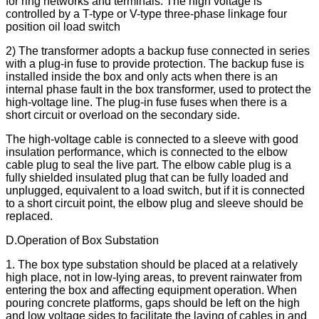
for ring networks and terminals. The high voltage is
controlled by a T-type or V-type three-phase linkage four
position oil load switch
2) The transformer adopts a backup fuse connected in series
with a plug-in fuse to provide protection. The backup fuse is
installed inside the box and only acts when there is an
internal phase fault in the box transformer, used to protect the
high-voltage line. The plug-in fuse fuses when there is a
short circuit or overload on the secondary side.
The high-voltage cable is connected to a sleeve with good
insulation performance, which is connected to the elbow
cable plug to seal the live part. The elbow cable plug is a
fully shielded insulated plug that can be fully loaded and
unplugged, equivalent to a load switch, but if it is connected
to a short circuit point, the elbow plug and sleeve should be
replaced.
D.Operation of Box Substation
1. The box type substation should be placed at a relatively
high place, not in low-lying areas, to prevent rainwater from
entering the box and affecting equipment operation. When
pouring concrete platforms, gaps should be left on the high
and low voltage sides to facilitate the laying of cables in and