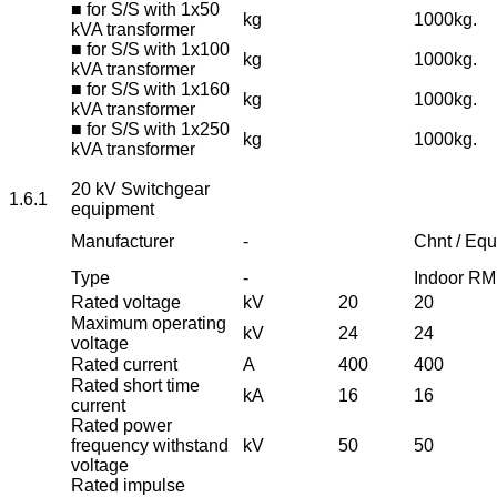
■ for S/S with 1x50
kg
1000kg.
kVA transformer
■ for S/S with 1x100
kg
1000kg.
kVA transformer
■ for S/S with 1x160
kg
1000kg.
kVA transformer
■ for S/S with 1x250
kg
1000kg.
kVA transformer
20 kV Switchgear
1.6.1
equipment
Manufacturer
-
Chnt / Equ
Type
-
Indoor R
Rated voltage
kV
20
20
Maximum operating
kV
24
24
voltage
Rated current
A
400
400
Rated short time
kA
16
16
current
Rated power
frequency withstand
kV
50
50
voltage
Rated impulse