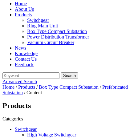
Home
About Us
Products
Switchgear
Ring Main Unit
Box Type Compact Substation
Power Distribution Transformer
Vacuum Circuit Breaker
News
Knowledge
Contact Us
Feedback
Advanced Search
Home
/
Products
/
Box Type Compact Substation
/
Prefabricated
Substation
/ Content
Products
Categories
Switchgear
High Voltage Switchgear