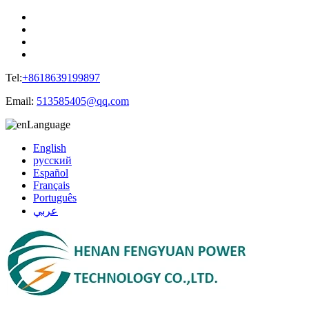
Tel:
+8618639199897
Email:
513585405@qq.com
Language
English
русский
Español
Français
Português
عربي