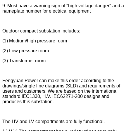
9. Must have a warning sign of "high voltage danger" and a
nameplate number for electrical equipment
Outdoor compact substation includes:
(1) Medium/high pressure room
(2) Low pressure room
(3) Transformer room.
Fengyuan Power can make this order according to the
drawings/single line diagrams (SLD) and requirements of
users and customers. We are based on the international
standard IEC1330, H.V. IEC62271-200 designs and
produces this substation.
The HV and LV compartments are fully functional.