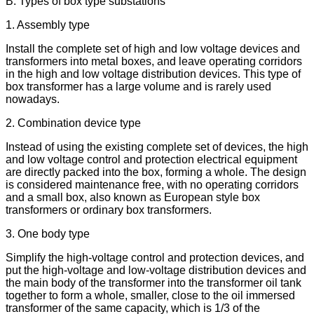
B. Types of box type substations
1. Assembly type
Install the complete set of high and low voltage devices and
transformers into metal boxes, and leave operating corridors
in the high and low voltage distribution devices. This type of
box transformer has a large volume and is rarely used
nowadays.
2. Combination device type
Instead of using the existing complete set of devices, the high
and low voltage control and protection electrical equipment
are directly packed into the box, forming a whole. The design
is considered maintenance free, with no operating corridors
and a small box, also known as European style box
transformers or ordinary box transformers.
3. One body type
Simplify the high-voltage control and protection devices, and
put the high-voltage and low-voltage distribution devices and
the main body of the transformer into the transformer oil tank
together to form a whole, smaller, close to the oil immersed
transformer of the same capacity, which is 1/3 of the