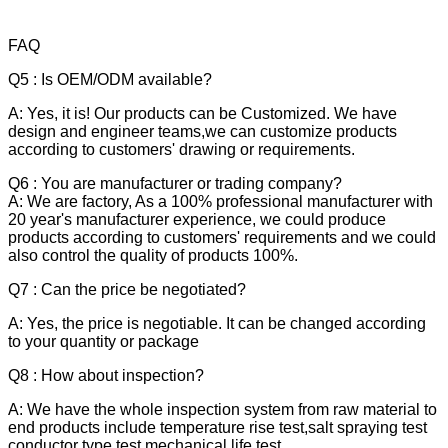
FAQ
Q5 : Is OEM/ODM available?
A: Yes, it is! Our products can be Customized. We have
design and engineer teams,we can customize products
according to customers' drawing or requirements.
Q6 : You are manufacturer or trading company?
A: We are factory, As a 100% professional manufacturer with
20 year's manufacturer experience, we could produce
products according to customers' requirements and we could
also control the quality of products 100%.
Q7 : Can the price be negotiated?
A: Yes, the price is negotiable. It can be changed according
to your quantity or package
Q8 : How about inspection?
A: We have the whole inspection system from raw material to
end products include temperature rise test,salt spraying test
conductor type test,mechanical life test.