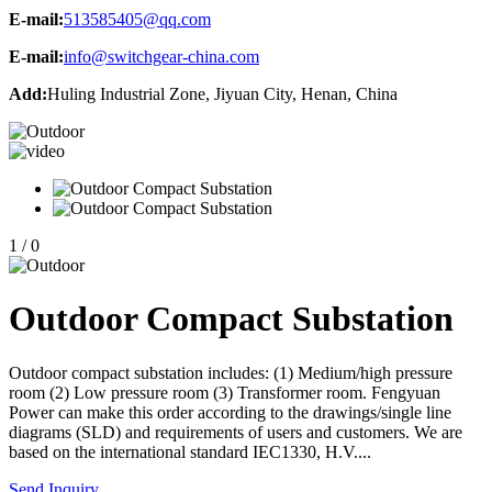
E-mail:
513585405@qq.com
E-mail:
info@switchgear-china.com
Add:
Huling Industrial Zone, Jiyuan City, Henan, China
1
/
0
Outdoor Compact Substation
Outdoor compact substation includes: (1) Medium/high pressure
room (2) Low pressure room (3) Transformer room. Fengyuan
Power can make this order according to the drawings/single line
diagrams (SLD) and requirements of users and customers. We are
based on the international standard IEC1330, H.V....
Send Inquiry