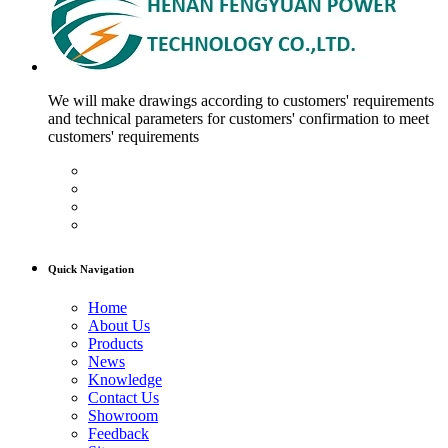
We will make drawings according to customers' requirements
and technical parameters for customers' confirmation to meet
customers' requirements
Quick Navigation
Home
About Us
Products
News
Knowledge
Contact Us
Showroom
Feedback