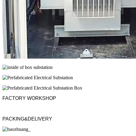
FACTORY WORKSHOP
PACKING&DELIVERY