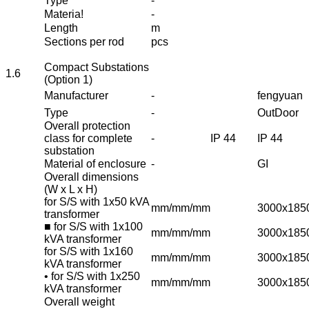
Type
-
Materia!
-
Length
m
Sections per rod
pcs
Compact Substations
1.6
(Option 1)
Manufacturer
-
fengyuan
Type
-
OutDoor
Overall protection
class for complete
-
IP 44
IP 44
substation
Material of enclosure
-
GI
Overall dimensions
(W x L x H)
for S/S with 1x50 kVA
mm/mm/mm
3000x185
transformer
■ for S/S with 1x100
mm/mm/mm
3000x185
kVA transformer
for S/S with 1x160
mm/mm/mm
3000x185
kVA transformer
• for S/S with 1x250
mm/mm/mm
3000x185
kVA transformer
Overall weight