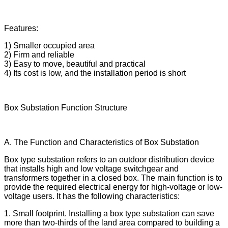
Features:
1) Smaller occupied area
2) Firm and reliable
3) Easy to move, beautiful and practical
4) Its cost is low, and the installation period is short
Box Substation Function Structure
A. The Function and Characteristics of Box Substation
Box type substation refers to an outdoor distribution device
that installs high and low voltage switchgear and
transformers together in a closed box. The main function is to
provide the required electrical energy for high-voltage or low-
voltage users. It has the following characteristics:
1. Small footprint. Installing a box type substation can save
more than two-thirds of the land area compared to building a