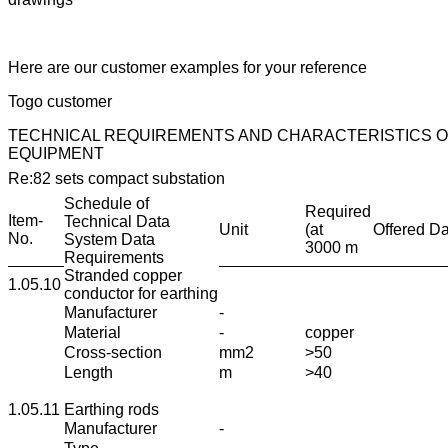
Here are our customer examples for your reference
Togo customer
TECHNICAL REQUIREMENTS AND CHARACTERISTICS O
EQUIPMENT
Re:82 sets compact substation
Schedule of
Required
Item-
Technical Data
Unit
(at
Offered Da
No.
System Data
3000 m
Requirements
Stranded copper
1.05.10
conductor for earthing
Manufacturer
-
Material
-
copper
Cross-section
mm2
>50
Length
m
>40
1.05.11
Earthing rods
Manufacturer
-