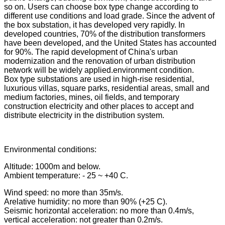
so on. Users can choose box type change according to
different use conditions and load grade. Since the advent of
the box substation, it has developed very rapidly. In
developed countries, 70% of the distribution transformers
have been developed, and the United States has accounted
for 90%. The rapid development of China's urban
modernization and the renovation of urban distribution
network will be widely applied.environment condition.
Box type substations are used in high-rise residential,
luxurious villas, square parks, residential areas, small and
medium factories, mines, oil fields, and temporary
construction electricity and other places to accept and
distribute electricity in the distribution system.
Environmental conditions:
Altitude: 1000m and below.
Ambient temperature: - 25 ~ +40 C.
Wind speed: no more than 35m/s.
Arelative humidity: no more than 90% (+25 C).
Seismic horizontal acceleration: no more than 0.4m/s,
vertical acceleration: not greater than 0.2m/s.