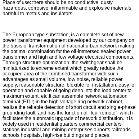
Place of use: there should be no conductive, dusty,
hazardous, corrosive, inflammable and explosive materials
harmful to metals and insulators.
The European type substation, is a complete set of new
power transformer equipment developed by our company on
the basis of transformation of national urban network making
the optimal combination for the oil-immersed sealed power
transformer and high and low voltage electrical components.
Through structure optimization, the switchgear shall be
miniaturized to extreme extent which greatly reduce the
occupied area of the combined transformer with such
advantages as small volume, low noise, reliable power
supply, reasonable structure, blexible for installation, easy for
operation and capable of going deep into the load center to
maximum extent, etc.It can assemble network automation
terminal (FTU) in the high-voltage ring network cabinet,
realize the reliable detection of short circuit and single-phase
grounding fault, and has the function of "four remote", which
facilitates the automatic upgrade of network distribution. It is
widely used in residential quarters commercial centers
stations industrial and mining enterprises airports railroads
schools hospitals, high-rise buildings and places.