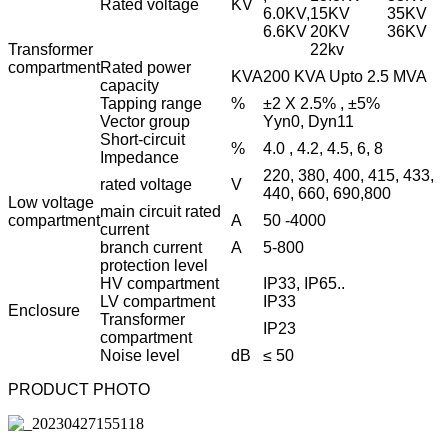
Rated voltage
KV
6.0KV,
15KV
35KV
6.6KV
20KV
36KV
Transformer
22kv
compartment
Rated power
KVA
200 KVA Upto 2.5 MVA
capacity
Tapping range
%
±2 X 2.5% , ±5%
Vector group
Yyn0, Dyn11
Short-circuit
%
4.0 , 4.2, 4.5, 6, 8
Impedance
220, 380, 400, 415, 433,
rated voltage
V
440, 660, 690,800
Low voltage
main circuit rated
compartment
A
50 -4000
current
branch current
A
5-800
protection level
HV compartment
IP33, IP65..
LV compartment
IP33
Enclosure
Transformer
IP23
compartment
Noise level
dB
≤ 50
PRODUCT PHOTO