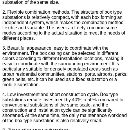
substation of the same size.
2. Flexible combination methods. The structure of box type
substations is relatively compact, with each box forming an
independent system, which makes the combination method
flexible and variable. The user can freely combine some
modes according to the actual situation to meet the needs of
different places.
3. Beautiful appearance, easy to coordinate with the
environment. The box casing can be selected in different
colors according to different installation locations, making it
easy to coordinate with the surrounding environment. It is
particularly suitable for densely populated areas such as
urban residential communities, stations, ports, airports, parks,
green belts, etc. It can be used as a fixed substation or a
mobile substation.
4. Low investment and short construction cycle. Box type
substations reduce investment by 40% to 50% compared to
conventional substations of the same scale, and the
construction and installation cycle can be significantly
shortened. At the same time, the daily maintenance workload
of the box type substation is also relatively small.