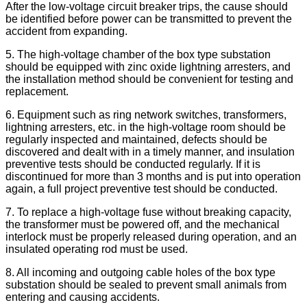
After the low-voltage circuit breaker trips, the cause should
be identified before power can be transmitted to prevent the
accident from expanding.
5. The high-voltage chamber of the box type substation
should be equipped with zinc oxide lightning arresters, and
the installation method should be convenient for testing and
replacement.
6. Equipment such as ring network switches, transformers,
lightning arresters, etc. in the high-voltage room should be
regularly inspected and maintained, defects should be
discovered and dealt with in a timely manner, and insulation
preventive tests should be conducted regularly. If it is
discontinued for more than 3 months and is put into operation
again, a full project preventive test should be conducted.
7. To replace a high-voltage fuse without breaking capacity,
the transformer must be powered off, and the mechanical
interlock must be properly released during operation, and an
insulated operating rod must be used.
8. All incoming and outgoing cable holes of the box type
substation should be sealed to prevent small animals from
entering and causing accidents.