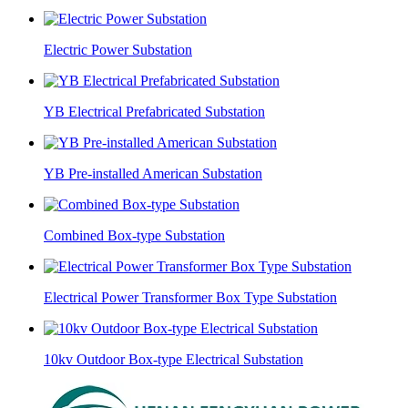
Electric Power Substation
YB Electrical Prefabricated Substation
YB Pre-installed American Substation
Combined Box-type Substation
Electrical Power Transformer Box Type Substation
10kv Outdoor Box-type Electrical Substation