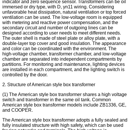
indicator and zero sequence sensor. Transformers can be oil
immersed or dry type, with D, yn11 wiring. Considering
unfavorable heat dissipation, natural ventilation or top forced
ventilation can be used. The low-voltage room is equipped
with metering and reactive power compensation, and the
secondary circuit and number of outgoing lines can be
designed according to user needs to meet different needs.
The outer shell is made of steel plate or alloy plate, with a
double-layer top cover and good insulation. The appearance
and color can be coordinated with the environment. The
high-voltage chamber, transformer chamber, and low-voltage
chamber are separated into independent compartments by
partitions. For monitoring and maintenance, lighting devices
are installed in each compartment, and the lighting switch is
controlled by the door.
2. Structure of American style box transformer
(1) The American style box transformer shares a high voltage
switch and transformer in the same oil tank. Common
American style box transformer models include ZB1336, GE,
and COOPER.
The American style box transformer adopts a fully sealed and
fully insulated structure with high safety, which can be used