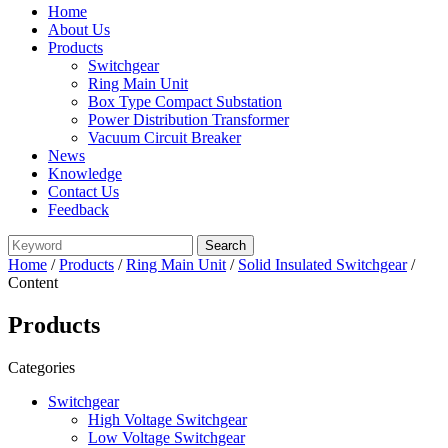
Home
About Us
Products
Switchgear
Ring Main Unit
Box Type Compact Substation
Power Distribution Transformer
Vacuum Circuit Breaker
News
Knowledge
Contact Us
Feedback
Home
/
Products
/
Ring Main Unit
/
Solid Insulated Switchgear
/
Content
Products
Categories
Switchgear
High Voltage Switchgear
Low Voltage Switchgear