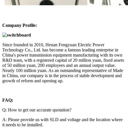
Company Profile:
Since founded in 2010, Henan Fengyuan Electric Power
Technology Co., Ltd. has become a famous leading enterprise in
China's power transmission equipment manufacturing with its own
R&D team, with a registered capital of 20 million yuan, fixed assets
of 50 million yuan, 200 employees and an annual output value.
Nearly 100 million yuan. As an outstanding representative of Made
in China, our company is in the process of stable development and
growth of reform and opening up.
FAQ:
Q: How to get our accurate quotation?
A: Please provide us with SLD and voltage and the location where
it needs to be installed.