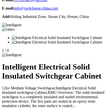
E-mail:
info@switchgear-china.com
Add:
Huling Industrial Zone, Jiyuan City, Henan, China
1
/
0
Intelligent Electrical Solid
Insulated Switchgear Cabinet
12kv Medium Voltage Switchgear,Intelligent Electrical Solid
Insulated switchgear Cabinet,RMU Overview: The solid insulated
switchgear is a completely insulated and sealed environmental
protection device. The live parts are sealed in an epoxy resin
insulation cylinder, the outer surface is coated...