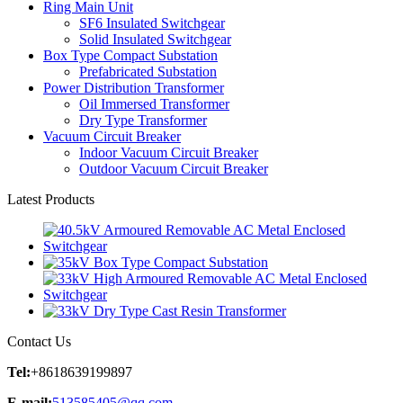
Ring Main Unit
SF6 Insulated Switchgear
Solid Insulated Switchgear
Box Type Compact Substation
Prefabricated Substation
Power Distribution Transformer
Oil Immersed Transformer
Dry Type Transformer
Vacuum Circuit Breaker
Indoor Vacuum Circuit Breaker
Outdoor Vacuum Circuit Breaker
Latest Products
Contact Us
Tel:
+8618639199897
E-mail:
513585405@qq.com