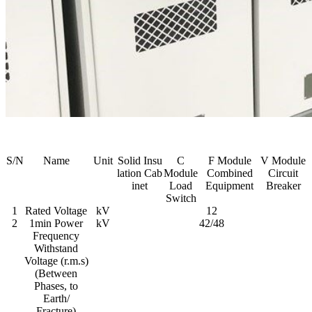
S/N
Name
Unit
Solid Insu
C
F Module
V Module
lation Cab
Module
Combined
Circuit
inet
Load
Equipment
Breaker
Switch
1
Rated Voltage
kV
12
2
1min Power
kV
42/48
Frequency
Withstand
Voltage (r.m.s)
(Between
Phases, to
Earth/
Fracture)