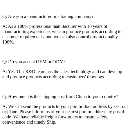
Q: Are you a manufacturer or a trading company?
A: As a 100% professional manufacturer with 10 years of
manufacturing experience, we can produce products according to
customer requirements, and we can also control product quality
100%.
Q: Do you accept OEM or ODM?
A: Yes. Our R&D team has the latest technology and can develop
and produce products according to customers' drawings.
Q: How much is the shipping cost from China to your country?
A: We can send the products to your port or door address by sea, rail
or plane. Please inform us of your nearest port or address by postal
code. We have reliable freight forwarders to ensure safety,
convenience and timely Ship.