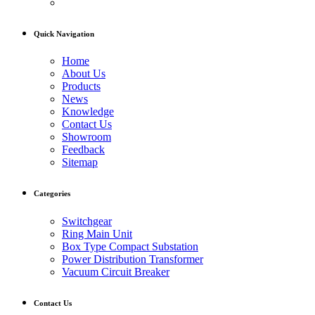
Quick Navigation
Home
About Us
Products
News
Knowledge
Contact Us
Showroom
Feedback
Sitemap
Categories
Switchgear
Ring Main Unit
Box Type Compact Substation
Power Distribution Transformer
Vacuum Circuit Breaker
Contact Us