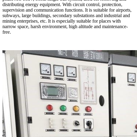
distributing energy equipment. With circuit control, protection,
supervision and communication functions. It is suitable for airports,
subways, large buildings, secondary substations and industrial and
mining enterprises, etc. It is especially suitable for places with
narrow space, harsh environment, high altitude and maintenance-
free.