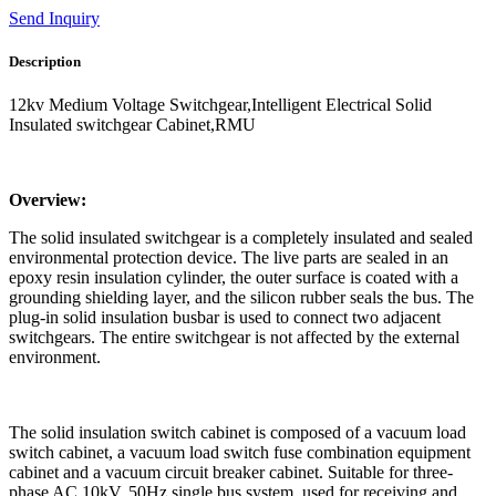
Send Inquiry
Description
12kv Medium Voltage Switchgear,Intelligent Electrical Solid
Insulated switchgear Cabinet,RMU
Overview:
The solid insulated switchgear is a completely insulated and sealed
environmental protection device. The live parts are sealed in an
epoxy resin insulation cylinder, the outer surface is coated with a
grounding shielding layer, and the silicon rubber seals the bus. The
plug-in solid insulation busbar is used to connect two adjacent
switchgears. The entire switchgear is not affected by the external
environment.
The solid insulation switch cabinet is composed of a vacuum load
switch cabinet, a vacuum load switch fuse combination equipment
cabinet and a vacuum circuit breaker cabinet. Suitable for three-
phase AC 10kV, 50Hz single bus system, used for receiving and