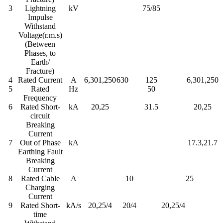
3
Lightning
kV
75/85
Impulse
Withstand
Voltage(r.m.s)
(Between
Phases, to
Earth/
Fracture)
4
Rated Current
A
6,301,250
630
125
6,301,250
5
Rated
Hz
50
Frequency
6
Rated Short-
kA
20,25
31.5
20,25
circuit
Breaking
Current
7
Out of Phase
kA
17.3,21.7
Earthing Fault
Breaking
Current
8
Rated Cable
A
10
25
Charging
Current
9
Rated Short-
kA/s
20,25/4
20/4
20,25/4
time