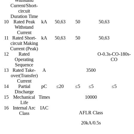
Withstand
Current/Short-
circuit
Duration Time
10
Rated Peak
kA
50,63
50
50,63
Withstand
Current
11
Rated Short-
kA
50,63
50
50,63
circuit Making
Current (Peak)
12
Rated
O-0.3s-CO-180s-
Operating
CO
Sequence
13
Rated Take-
A
3500
over(Transfer)
Current
14
Partial
pC
≤20
≤5
≤5
≤5
Discharge
15
Mechanical
Times
10000
Life
16
Internal Arc
IAC
AFLR Class
Class
20kA/0.5s