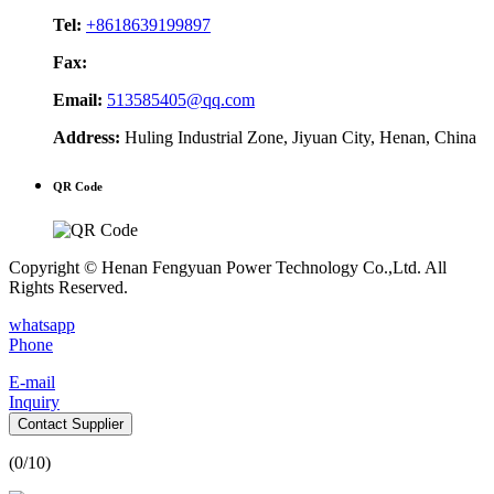
Tel:
+8618639199897
Fax:
Email:
513585405@qq.com
Address:
Huling Industrial Zone, Jiyuan City, Henan, China
QR Code
Copyright © Henan Fengyuan Power Technology Co.,Ltd. All
Rights Reserved.
whatsapp
Phone
E-mail
Inquiry
Contact Supplier
(
0
/10)