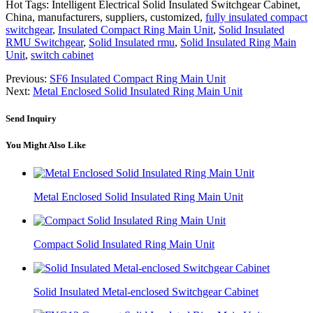
Hot Tags: Intelligent Electrical Solid Insulated Switchgear Cabinet,
China, manufacturers, suppliers, customized,
fully insulated compact
switchgear
,
Insulated Compact Ring Main Unit
,
Solid Insulated
RMU Switchgear
,
Solid Insulated rmu
,
Solid Insulated Ring Main
Unit
,
switch cabinet
Previous:
SF6 Insulated Compact Ring Main Unit
Next:
Metal Enclosed Solid Insulated Ring Main Unit
Send Inquiry
You Might Also Like
Metal Enclosed Solid Insulated Ring Main Unit
Compact Solid Insulated Ring Main Unit
Solid Insulated Metal-enclosed Switchgear Cabinet