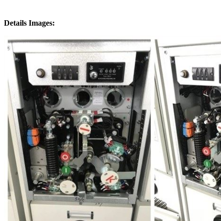
Details Images: