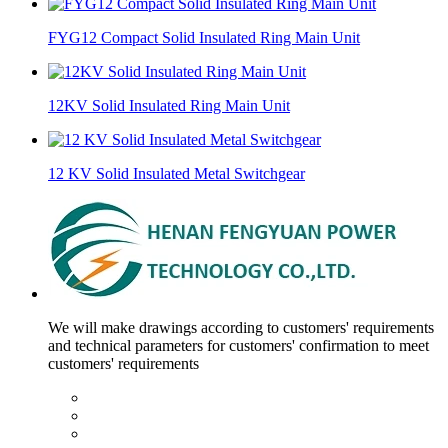
FYG12 Compact Solid Insulated Ring Main Unit
12KV Solid Insulated Ring Main Unit
12 KV Solid Insulated Metal Switchgear
We will make drawings according to customers' requirements
and technical parameters for customers' confirmation to meet
customers' requirements