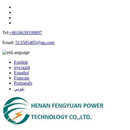
Tel:
+8618639199897
Email:
513585405@qq.com
Language
English
русский
Español
Français
Português
عربي