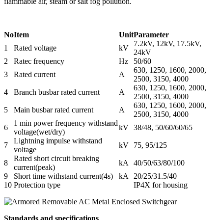
flammable air, steam or salt fog pollution.
No
Item
Unit
Parameter
7.2kV, 12kV, 17.5kV,
1
Rated voltage
kV
24kV
2
Ratec frequency
Hz
50/60
630, 1250, 1600, 2000,
3
Rated current
A
2500, 3150, 4000
630, 1250, 1600, 2000,
4
Branch busbar rated current
A
2500, 3150, 4000
630, 1250, 1600, 2000,
5
Main busbar rated current
A
2500, 3150, 4000
1 min power frequency withstand
6
kV
38/48, 50/60/60/65
voltage(wet/dry)
Lightning impulse withstand
7
kV
75, 95/125
voltage
Rated short circuit breaking
8
kA
40/50/63/80/100
current(peak)
9
Short time withstand current(4s)
kA
20/25/31.5/40
10
Protection type
IP4X for housing
Standards and specifications