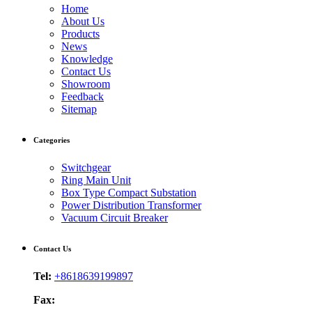
Home
About Us
Products
News
Knowledge
Contact Us
Showroom
Feedback
Sitemap
Categories
Switchgear
Ring Main Unit
Box Type Compact Substation
Power Distribution Transformer
Vacuum Circuit Breaker
Contact Us
Tel:
+8618639199897
Fax: