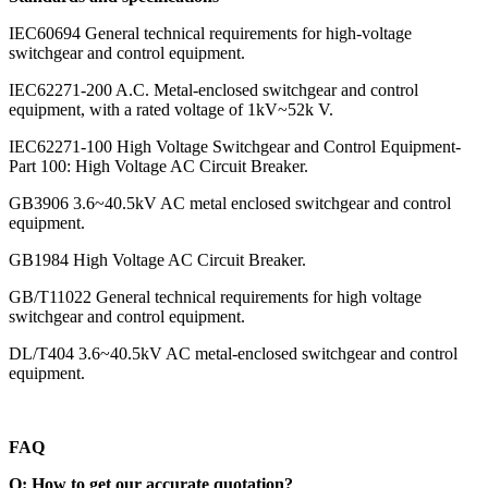
IEC60694 General technical requirements for high-voltage
switchgear and control equipment.
IEC62271-200 A.C. Metal-enclosed switchgear and control
equipment, with a rated voltage of 1kV~52k V.
IEC62271-100 High Voltage Switchgear and Control Equipment-
Part 100: High Voltage AC Circuit Breaker.
GB3906 3.6~40.5kV AC metal enclosed switchgear and control
equipment.
GB1984 High Voltage AC Circuit Breaker.
GB/T11022 General technical requirements for high voltage
switchgear and control equipment.
DL/T404 3.6~40.5kV AC metal-enclosed switchgear and control
equipment.
FAQ
Q: How to get our accurate quotation?