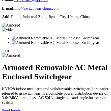
E-mail:
info@switchgear-china.com
Add:
Huling Industrial Zone, Jiyuan City, Henan, China
1
/
0
Armored Removable AC Metal
Enclosed Switchgear
KYN28 indoor metal armored withdrawable switchgear (hereinafter
referred to as switchgear) is a complete power distribution device of
3.6~24kV, three-phase AC 50Hz, single bus and single bus section
system.
Send Inquiry