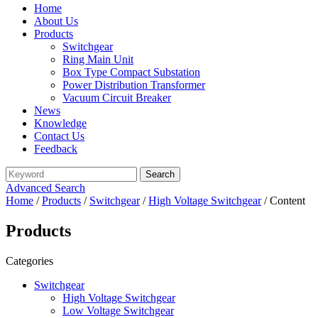
Home
About Us
Products
Switchgear
Ring Main Unit
Box Type Compact Substation
Power Distribution Transformer
Vacuum Circuit Breaker
News
Knowledge
Contact Us
Feedback
Advanced Search
Home
/
Products
/
Switchgear
/
High Voltage Switchgear
/ Content
Products
Categories
Switchgear
High Voltage Switchgear
Low Voltage Switchgear