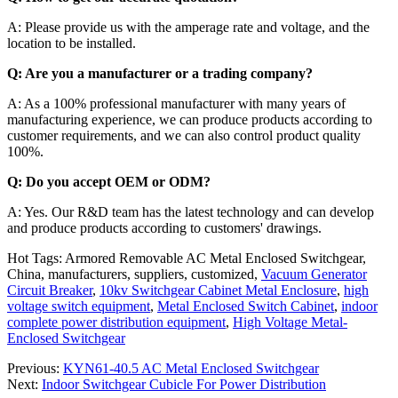
A: Please provide us with the amperage rate and voltage, and the
location to be installed.
Q: Are you a manufacturer or a trading company?
A: As a 100% professional manufacturer with many years of
manufacturing experience, we can produce products according to
customer requirements, and we can also control product quality
100%.
Q: Do you accept OEM or ODM?
A: Yes. Our R&D team has the latest technology and can develop
and produce products according to customers' drawings.
Hot Tags: Armored Removable AC Metal Enclosed Switchgear,
China, manufacturers, suppliers, customized,
Vacuum Generator
Circuit Breaker
,
10kv Switchgear Cabinet Metal Enclosure
,
high
voltage switch equipment
,
Metal Enclosed Switch Cabinet
,
indoor
complete power distribution equipment
,
High Voltage Metal-
Enclosed Switchgear
Previous:
KYN61-40.5 AC Metal Enclosed Switchgear
Next:
Indoor Switchgear Cubicle For Power Distribution