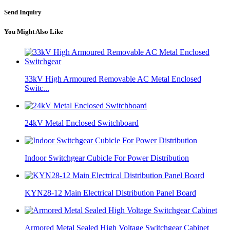
Send Inquiry
You Might Also Like
33kV High Armoured Removable AC Metal Enclosed
Switc...
24kV Metal Enclosed Switchboard
Indoor Switchgear Cubicle For Power Distribution
KYN28-12 Main Electrical Distribution Panel Board
Armored Metal Sealed High Voltage Switchgear Cabinet