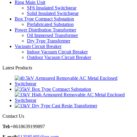
Ring Main Unit
SF6 Insulated Switchgear
Solid Insulated Switchgear
Box Type Compact Substation
Prefabricated Substation
Power Distribution Transformer
Oil Immersed Transformer
Dry Type Transformer
Vacuum Circuit Breaker
Indoor Vacuum Circuit Breaker
Outdoor Vacuum Circuit Breaker
Latest Products
Contact Us
Tel:
+8618639199897
E-mail:
513585405@qq.com