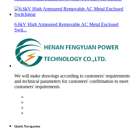
6.6kV High Armoured Removable AC Metal Enclosed
Swit...
We will make drawings according to customers' requirements
and technical parameters for customers' confirmation to meet
customers' requirements
Quick Navigation