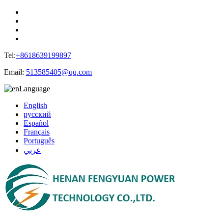
Tel:
+8618639199897
Email:
513585405@qq.com
Language
English
русский
Español
Français
Português
عربي