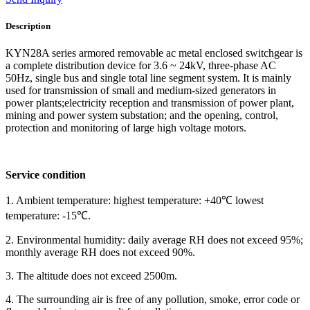
Description
KYN28A series armored removable ac metal enclosed switchgear is
a complete distribution device for 3.6 ~ 24kV, three-phase AC
50Hz, single bus and single total line segment system. It is mainly
used for transmission of small and medium-sized generators in
power plants;electricity reception and transmission of power plant,
mining and power system substation; and the opening, control,
protection and monitoring of large high voltage motors.
Service condition
1. Ambient temperature: highest temperature: +40℃ lowest
temperature: -15℃.
2. Environmental humidity: daily average RH does not exceed 95%;
monthly average RH does not exceed 90%.
3. The altitude does not exceed 2500m.
4. The surrounding air is free of any pollution, smoke, error code or